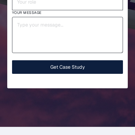
YOUR MESSAGE