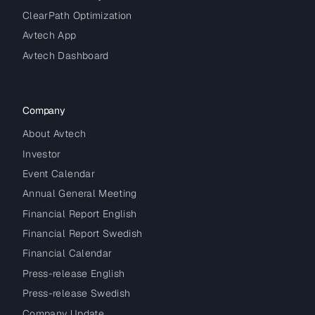
ClearPath Optimization
Avtech App
Avtech Dashboard
Company
About Avtech
Investor
Event Calendar
Annual General Meeting
Financial Report English
Financial Report Swedish
Financial Calendar
Press-release English
Press-release Swedish
Company Update