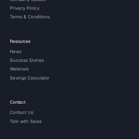
Privacy Policy
Terms & Conditions
Resources
News
Success Stories
Webinars
Savings Calculator
Contact
Contact Us
Talk with Sales