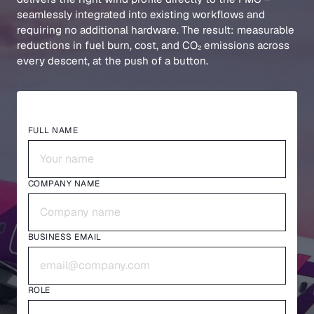
seamlessly integrated into existing workflows and
requiring no additional hardware. The result: measurable
reductions in fuel burn, cost, and CO₂ emissions across
every descent, at the push of a button.
FULL NAME
COMPANY NAME
BUSINESS EMAIL
ROLE