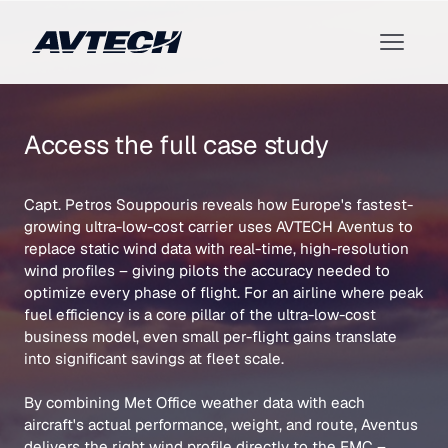
Access the full case study
Capt. Petros Souppouris reveals how Europe's fastest-
growing ultra-low-cost carrier uses AVTECH Aventus to
replace static wind data with real-time, high-resolution
wind profiles – giving pilots the accuracy needed to
optimize every phase of flight. For an airline where peak
fuel efficiency is a core pillar of the ultra-low-cost
business model, even small per-flight gains translate
into significant savings at fleet scale.
By combining Met Office weather data with each
aircraft's actual performance, weight, and route, Aventus
delivers the right wind profile directly to the FMC –