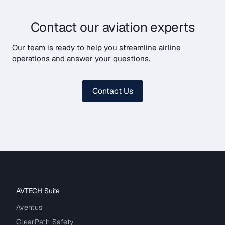
Contact our aviation experts
Our team is ready to help you streamline airline
operations and answer your questions.
Contact Us
AVTECH Suite
Aventus
ClearPath Safety