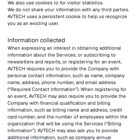
We also use cookies to for visitor statistics.
We do not share your information with any third parties.
AVTECH uses a persistent cookie to help us recognize
you as an existing user.
Information collected
When expressing an interest in obtaining additional
information about the Services, or subscribing to
newsletters and reports, or registering for an event,
AVTECH requires you to provide the Company with
personal contact information, such as name, company
name, address, phone number, and email address
(“Required Contact Information”). When registering for
an event, AVTECH may also require you to provide the
Company with financial qualification and billing
information, such as billing name and address, credit
card number, and the number of employees within the
organization that will be using the Services (“Billing
Information”). AVTECH may also ask you to provide
additional information, such as company annual