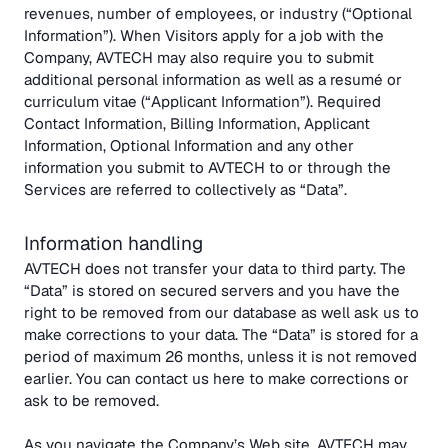
revenues, number of employees, or industry (“Optional
Information”). When Visitors apply for a job with the
Company, AVTECH may also require you to submit
additional personal information as well as a resumé or
curriculum vitae (“Applicant Information”). Required
Contact Information, Billing Information, Applicant
Information, Optional Information and any other
information you submit to AVTECH to or through the
Services are referred to collectively as “Data”.
Information handling
AVTECH does not transfer your data to third party. The
“Data” is stored on secured servers and you have the
right to be removed from our database as well ask us to
make corrections to your data. The “Data” is stored for a
period of maximum 26 months, unless it is not removed
earlier. You can contact us here to make corrections or
ask to be removed.
As you navigate the Company’s Web site, AVTECH may