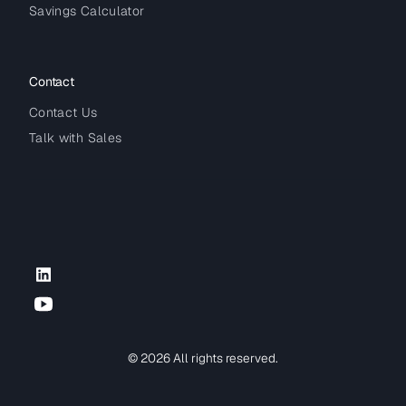
Savings Calculator
Contact
Contact Us
Talk with Sales
LinkedIn
YouTube
© 2026 All rights reserved.