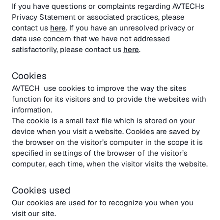
If you have questions or complaints regarding AVTECHs
Privacy Statement or associated practices, please
contact us
here
. If you have an unresolved privacy or
data use concern that we have not addressed
satisfactorily, please contact us
here
.
Cookies
AVTECH use cookies to improve the way the sites
function for its visitors and to provide the websites with
information.
The cookie is a small text file which is stored on your
device when you visit a website. Cookies are saved by
the browser on the visitor’s computer in the scope it is
specified in settings of the browser of the visitor’s
computer, each time, when the visitor visits the website.
Cookies used
Our cookies are used for to recognize you when you
visit our site.