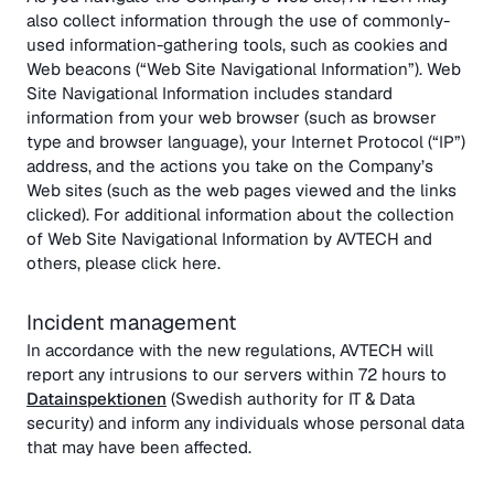
also collect information through the use of commonly-
used information-gathering tools, such as cookies and
Web beacons (“Web Site Navigational Information”). Web
Site Navigational Information includes standard
information from your web browser (such as browser
type and browser language), your Internet Protocol (“IP”)
address, and the actions you take on the Company’s
Web sites (such as the web pages viewed and the links
clicked). For additional information about the collection
of Web Site Navigational Information by AVTECH and
others, please click here.
Incident management
In accordance with the new regulations, AVTECH will
report any intrusions to our servers within 72 hours to
Datainspektionen
(Swedish authority for IT & Data
security) and inform any individuals whose personal data
that may have been affected.