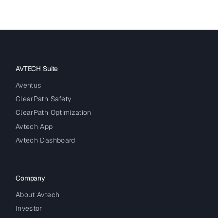
AVTECH Suite
Aventus
ClearPath Safety
ClearPath Optimization
Avtech App
Avtech Dashboard
Company
About Avtech
Investor