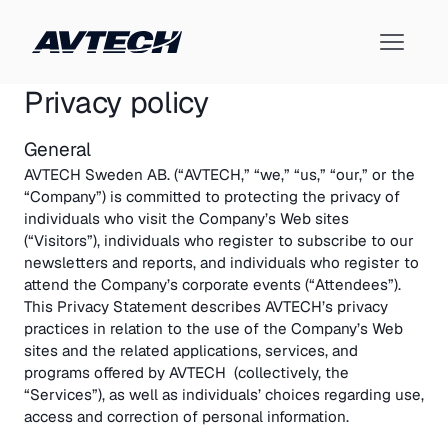
Privacy policy
General
AVTECH Sweden AB. (“AVTECH,” “we,” “us,” “our,” or the
“Company”) is committed to protecting the privacy of
individuals who visit the Company’s Web sites
(“Visitors”), individuals who register to subscribe to our
newsletters and reports, and individuals who register to
attend the Company’s corporate events (“Attendees”).
This Privacy Statement describes AVTECH’s privacy
practices in relation to the use of the Company’s Web
sites and the related applications, services, and
programs offered by AVTECH (collectively, the
“Services”), as well as individuals’ choices regarding use,
access and correction of personal information.