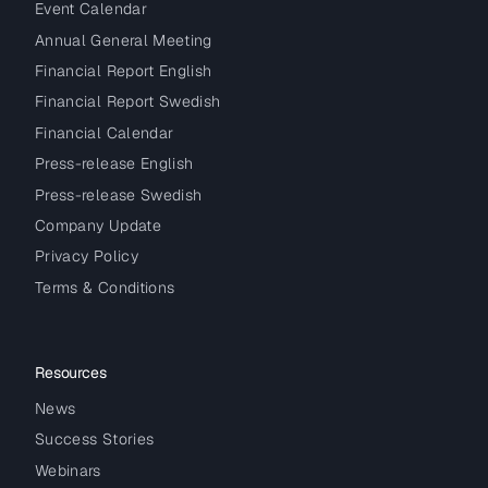
Event Calendar
Annual General Meeting
Financial Report English
Financial Report Swedish
Financial Calendar
Press-release English
Press-release Swedish
Company Update
Privacy Policy
Terms & Conditions
Resources
News
Success Stories
Webinars