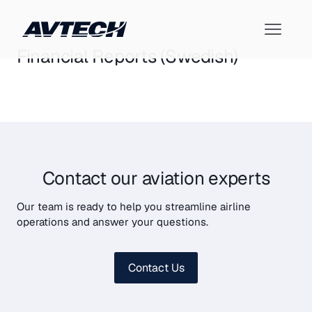
Financial Reports (Swedish)
Contact our aviation experts
Our team is ready to help you streamline airline
operations and answer your questions.
Contact Us