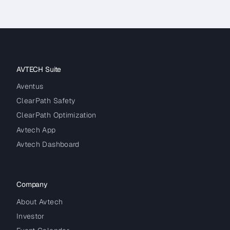
AVTECH Suite
Aventus
ClearPath Safety
ClearPath Optimization
Avtech App
Avtech Dashboard
Company
About Avtech
Investor