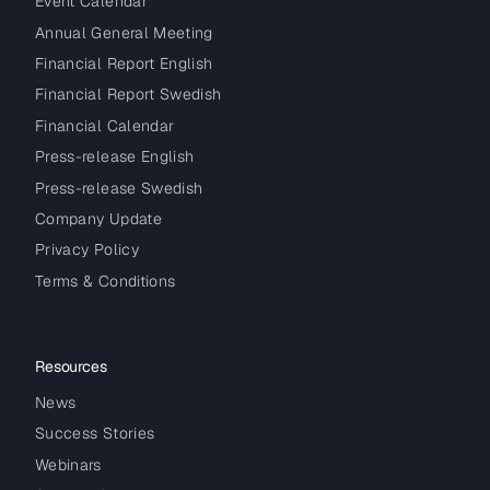
Event Calendar
Annual General Meeting
Financial Report English
Financial Report Swedish
Financial Calendar
Press-release English
Press-release Swedish
Company Update
Privacy Policy
Terms & Conditions
Resources
News
Success Stories
Webinars