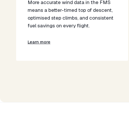
More accurate wind data in the FMS
means a better-timed top of descent,
optimised step climbs, and consistent
fuel savings on every flight.
Learn more