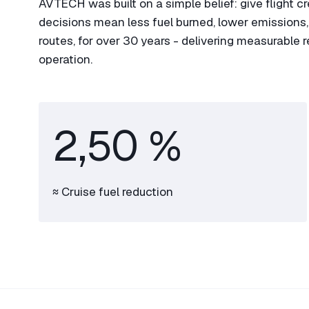
AVTECH was built on a simple belief: give flight c
decisions mean less fuel burned, lower emissions, a
routes, for over 30 years - delivering measurable 
operation.
2,50 %
≈ Cruise fuel reduction