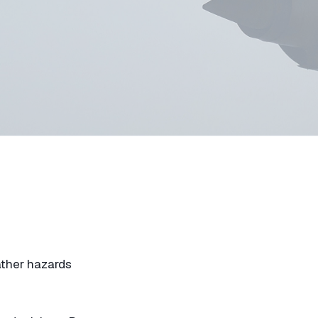
ather hazards