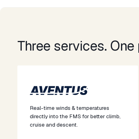
Three services. One p
Real-time winds & temperatures
directly into the FMS for better climb,
cruise and descent. ​