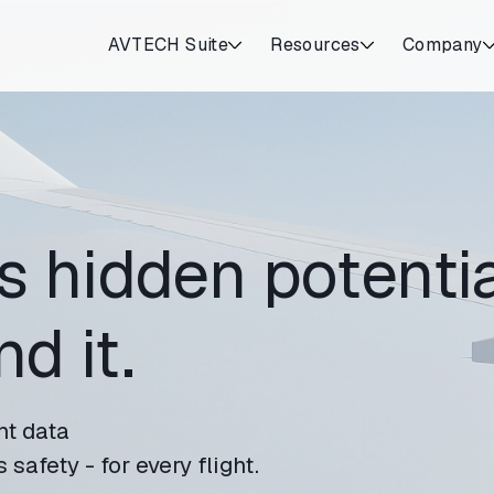
AVTECH Suite
Resources
Company
s hidden potentia
d it.
ht data
safety - for every flight.