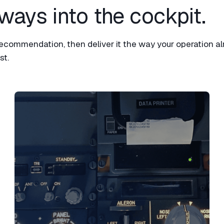
ways into the cockpit.​
ommendation, then deliver it the way your operation al
t.​