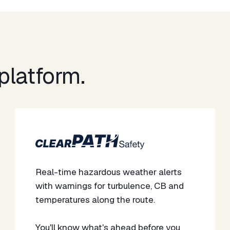
latform.​
Real-time hazardous weather alerts
with warnings for turbulence, CB and
temperatures along the route.
​​You'll know what's ahead before you