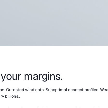
 your margins.
ation. Outdated wind data. Suboptimal descent profiles. We
y billions..