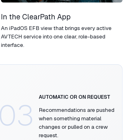
In the ClearPath App​
An iPadOS EFB view that brings every active
AVTECH service into one clear, role-based
interface.
AUTOMATIC OR ON REQUEST​
03
Recommendations are pushed
when something material
changes or pulled on a crew
request.​