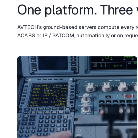
One platform. Three 
AVTECH’s ground-based servers compute every rec
ACARS or IP / SATCOM, automatically or on reques