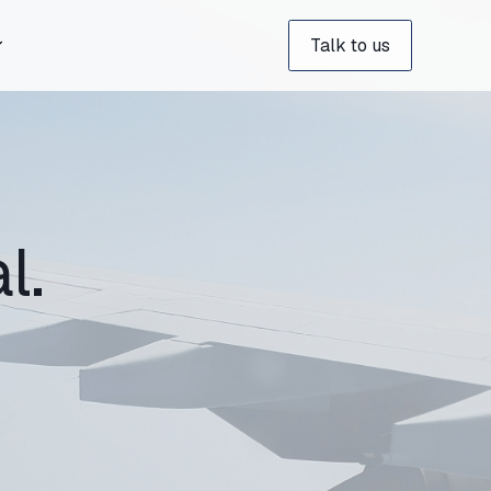
Talk to us
l.