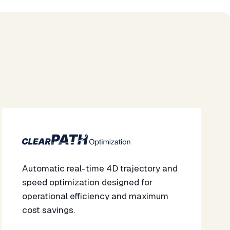
Automatic real-time 4D trajectory and
speed optimization designed for
operational efficiency and maximum
cost savings.​