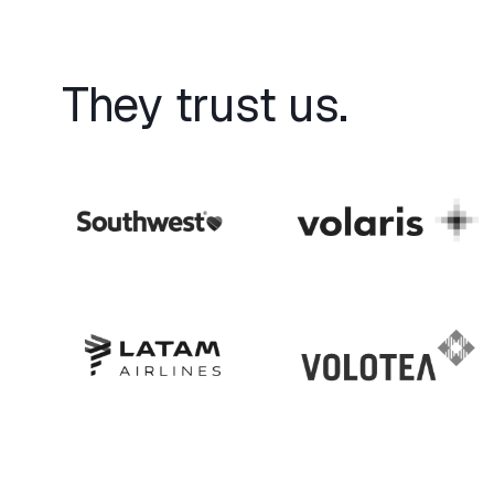
They trust us.