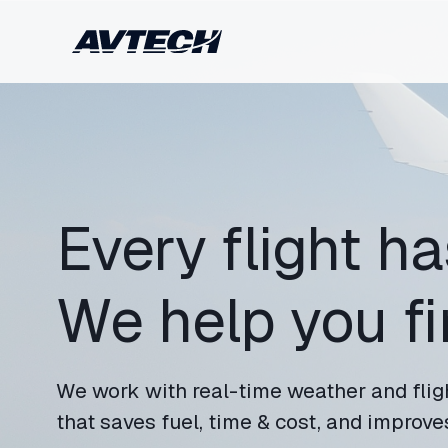
Every flight ha
We help you fin
We work with real-time weather and flig
that saves fuel, time & cost, and improves 