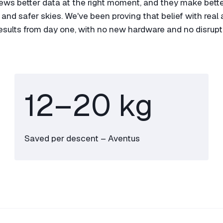
rews better data at the right moment, and they make bette
nd safer skies. We've been proving that belief with real ai
results from day one, with no new hardware and no disrupt
12–
20
kg
Saved per descent – Aventus