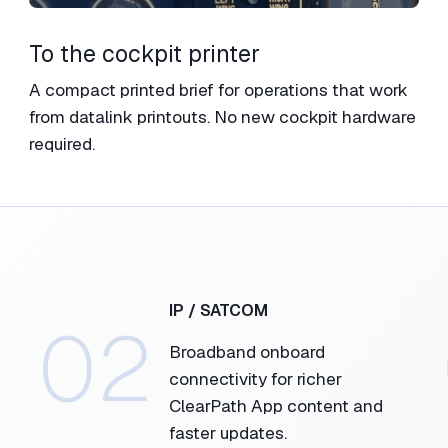
To the cockpit printer​
A compact printed brief for operations that work
from datalink printouts.​ No new cockpit hardware
required.
IP / SATCOM​
02
Broadband onboard
connectivity for richer
ClearPath App content and
faster updates.​