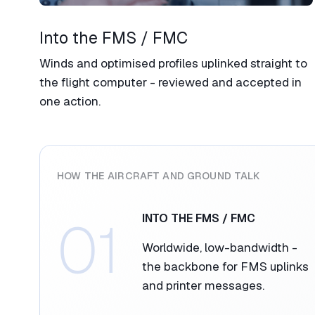
Into the FMS / FMC​
Winds and optimised profiles uplinked straight to
the flight computer - reviewed and accepted in
one action.​
HOW THE AIRCRAFT AND GROUND TALK​
01
INTO THE FMS / FMC​
Worldwide, low-bandwidth -
the backbone for FMS uplinks
and printer messages.​