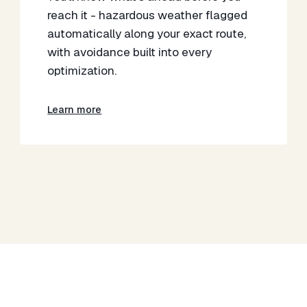
reach it - hazardous weather flagged
automatically along your exact route,
with avoidance built into every
optimization.
Learn more