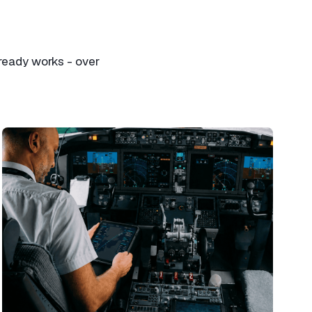
ready works - over