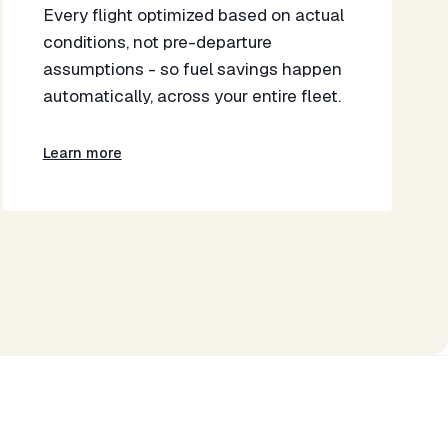
​Every flight optimized based on actual
conditions, not pre-departure
assumptions - so fuel savings happen
automatically, across your entire fleet.​
Learn more