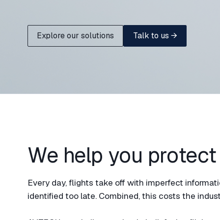
Explore our solutions
Talk to us →
We help you protect
Every day, flights take off with imperfect inform
identified too late. Combined, this costs the industr