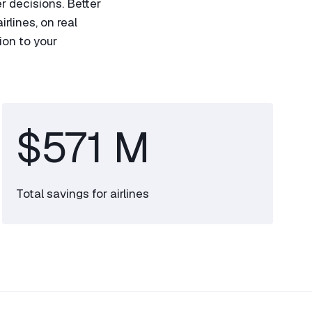
r decisions. Better
rlines, on real
ion to your
$571 M
Total savings for airlines